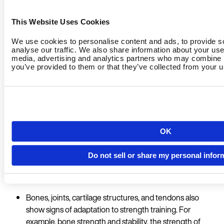
General benefits of classic strength training:
This Website Uses Cookies
We use cookies to personalise content and ads, to provide s
Muscle mass is built up for overall body strength and
analyse our traffic. We also share information about your use 
structural support.
media, advertising and analytics partners who may combine it
you’ve provided to them or that they’ve collected from your us
The body learns to recruit as many muscle fibres as
possible at the same time, which leads to an increase in
strength.
Calorie consumption increases as the body's muscle
Country
OK
mass increases the metabolic rate.
The reduction of fatty tissue is supported because
Do not sell or share my personal infor
strength training increases the release of growth
hormones such as testosterone.
Language
Bones, joints, cartilage structures, and tendons also
show signs of adaptation to strength training. For
example, bone strength and stability, the strength of