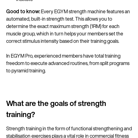
Good to know:
Every EGYM strength machine features an
automated, built-in strength test. This allows you to
determine the exact maximum strength (1RM) for each
muscle group, which in turn helps your members set the
correct stimulus intensity based on their training goals.
In EGYM Pro, experienced members have total training
freedom to execute advanced routines, from split programs
to pyramid training.
What are the goals of strength
training?
Strength training in the form of functional strengthening and
stabilisation exercises plays a vital role in commercial fitness