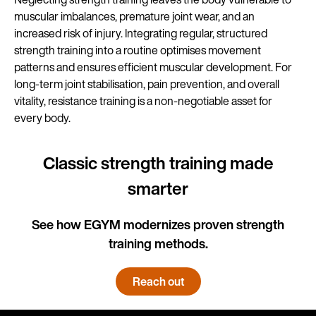
muscular imbalances, premature joint wear, and an
increased risk of injury. Integrating regular, structured
strength training into a routine optimises movement
patterns and ensures efficient muscular development. For
long-term joint stabilisation, pain prevention, and overall
vitality, resistance training is a non-negotiable asset for
every body.
Classic strength training made
smarter
See how EGYM modernizes proven strength
training methods.
Reach out