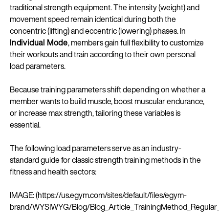
traditional strength equipment. The intensity (weight) and
movement speed remain identical during both the
concentric (lifting) and eccentric (lowering) phases. In
Individual Mode
, members gain full flexibility to customize
their workouts and train according to their own personal
load parameters.
Because training parameters shift depending on whether a
member wants to build muscle, boost muscular endurance,
or increase max strength, tailoring these variables is
essential.
The following load parameters serve as an industry-
standard guide for classic strength training methods in the
fitness and health sectors:
IMAGE: (https://us.egym.com/sites/default/files/egym-
brand/WYSIWYG/Blog/Blog_Article_TrainingMethod_Regula