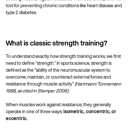
tool for preventing chronic conditions like heart disease and
type 2 diabetes.
What is classic strength training?
To understand exactly how strength training works, we first
need to define "strength." In sports science, strength is
defined as the “ability of the neuromuscular system to
overcome, maintain, or counteract external forces and
resistance through muscle activity”
(Hartmann/Tünnemann
1988, as cited in Stemper 2006).
When muscles work against resistance, they generally
operate in one of three ways:
isometric, concentric, or
eccentric.