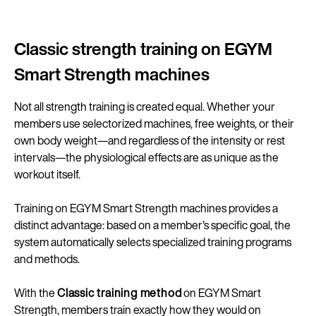
Classic strength training on EGYM
Smart Strength machines
Not all strength training is created equal. Whether your
members use selectorized machines, free weights, or their
own body weight—and regardless of the intensity or rest
intervals—the physiological effects are as unique as the
workout itself.
Training on EGYM Smart Strength machines provides a
distinct advantage: based on a member's specific goal, the
system automatically selects specialized training programs
and methods.
With the
Classic training method
on EGYM Smart
Strength, members train exactly how they would on