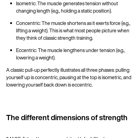
Isometric: The muscle generates tension without
changing length (e.g., holding a static position).
Concentric: The muscle shortens as it exerts force (e.g.,
lifting a weight). This is what most people picture when
they think of classic strength training.
Eccentric: The muscle lengthens under tension (e.g.,
lowering a weight).
A classic pull-up perfectly illustrates all three phases: pulling
yourself up is concentric, pausing at the top is isometric, and
lowering yourself back down is eccentric.
The different dimensions of strength