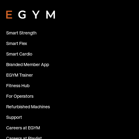
Smart Strength
Smart Flex
Smart Cardio
Branded Member App
EGYM Trainer
Fitness Hub
For Operators
Refurbished Machines
Support
Careers at EGYM
Careers at Playlist