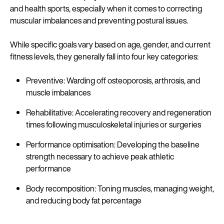
and health sports, especially when it comes to correcting
muscular imbalances and preventing postural issues.
While specific goals vary based on age, gender, and current
fitness levels, they generally fall into four key categories:
Preventive: Warding off osteoporosis, arthrosis, and
muscle imbalances
Rehabilitative: Accelerating recovery and regeneration
times following musculoskeletal injuries or surgeries
Performance optimisation: Developing the baseline
strength necessary to achieve peak athletic
performance
Body recomposition: Toning muscles, managing weight,
and reducing body fat percentage