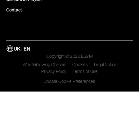
Contact
UK | EN
Copyright © 2026 EGYM
Whistleblowing Channel
Cookies
Legal Notice
Privacy Policy
Terms of Use
Update Cookie Preferences