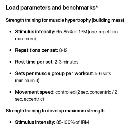
Load parameters and benchmarks*
Strength training for muscle hypertrophy (building mass)
Stimulus intensity:
65-85% of 1RM (one-repetition
maximum)
Repetitions per set:
8-12
Rest time per set:
2-3 minutes
Sets per muscle group per workout:
5-6 sets
(minimum 3)
Movement speed:
controlled (2 sec. concentric / 2
sec. eccentric)
Strength training to develop maximum strength
Stimulus intensity:
85-100% of 1RM