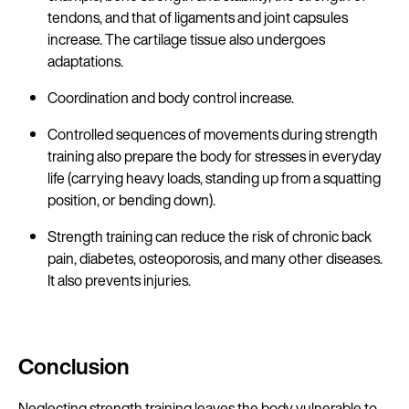
tendons, and that of ligaments and joint capsules
increase. The cartilage tissue also undergoes
adaptations.
Coordination and body control increase.
Controlled sequences of movements during strength
training also prepare the body for stresses in everyday
life (carrying heavy loads, standing up from a squatting
position, or bending down).
Strength training can reduce the risk of chronic back
pain, diabetes, osteoporosis, and many other diseases.
It also prevents injuries.
Conclusion
Neglecting strength training leaves the body vulnerable to