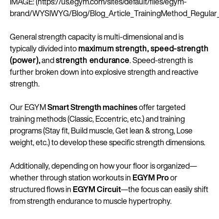
IMAGE: (https://us.egym.com/sites/default/files/egym-
brand/WYSIWYG/Blog/Blog_Article_TrainingMethod_Regula
General strength capacity is multi-dimensional and is
typically divided into
maximum strength, speed-strength
(power),
and
strength endurance
. Speed-strength is
further broken down into explosive strength and reactive
strength.
Our EGYM
Smart Strength machines
offer targeted
training methods (Classic, Eccentric, etc.) and training
programs (Stay fit, Build muscle, Get lean & strong, Lose
weight, etc.) to develop these specific strength dimensions.
Additionally, depending on how your floor is organized—
whether through station workouts in
EGYM Pro
or
structured flows in
EGYM Circuit
—the focus can easily shift
from strength endurance to muscle hypertrophy.