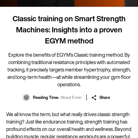
Classic training on Smart Strength
Machines: Insights into a proven
EGYM method
Explore the benefits of EGYM’s Classic training method. By
combining traditional resistance principles with automated
tracking, it precisely targets member hypertrophy, strength,
and long-term health—all while streamlining your gym floor
operations.
Reading Time
About 5 min
Share
We all know the term, but what really drives classic strength
training? Just like endurance training, strength training has
profound effects on our overall health and wellness. Beyond
building muscle, regular resistance workouts are a powerful