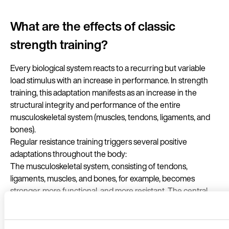
What are the effects of classic
strength training?
Every biological system reacts to a recurring but variable
load stimulus with an increase in performance. In strength
training, this adaptation manifests as an increase in the
structural integrity and performance of the entire
musculoskeletal system (muscles, tendons, ligaments, and
bones).
Regular resistance training triggers several positive
adaptations throughout the body:
The musculoskeletal system, consisting of tendons,
ligaments, muscles, and bones, for example, becomes
stronger, more functional, and more resistant. The central
nervous system, cardiovascular system, endocrine system,
and metabolism will also improve. In addition, weight training
has a positive effect on well-being and physical appearance.