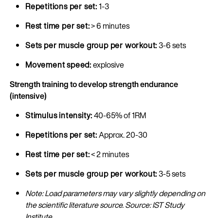
Repetitions per set:
1-3
Rest time per set:
> 6 minutes
Sets per muscle group per workout:
3-6 sets
Movement speed:
explosive
Strength training to develop strength endurance
(intensive)
Stimulus intensity:
40-65% of 1RM
Repetitions per set:
Approx. 20-30
Rest time per set:
< 2 minutes
Sets per muscle group per workout:
3-5 sets
Note: Load parameters may vary slightly depending on
the scientific literature source. Source: IST Study
Institute