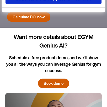
new ROI calculator.
Language
Calculate ROI now
Want more details about EGYM
Continue in E
Genius AI?
Kin
Schedule a free product demo, and we'll show
you all the ways you can leverage Genius for gym
success.
Book demo