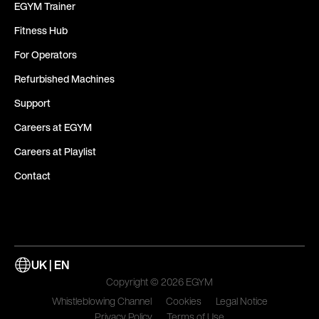
EGYM Trainer
Fitness Hub
For Operators
Refurbished Machines
Support
Careers at EGYM
Careers at Playlist
Contact
UK | EN
Copyright © 2026 EGYM
Whistleblowing Channel
Cookies
Legal Notice
Privacy Policy
Terms of Use