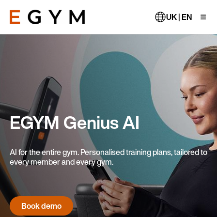
Skip
to
UK | EN
main
content
EGYM Genius AI
AI for the entire gym. Personalised training plans, tailored to
every member and every gym.
Book demo