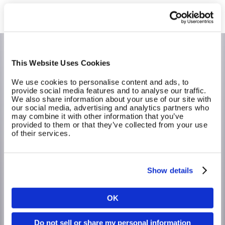
This Website Uses Cookies
We use cookies to personalise content and ads, to
provide social media features and to analyse our traffic.
We also share information about your use of our site with
our social media, advertising and analytics partners who
may combine it with other information that you’ve
provided to them or that they’ve collected from your use
of their services.
Lower costs with EGYM Genius AI
Show details
In just a matter of seconds, the Genius AI creates
personalised training plans for members, saving your staff
time and effort and saving your business money.
OK
Country
Calculate your return on investment (ROI) using your
club’s own data! Discover the value of Genius with our
Do not sell or share my personal information