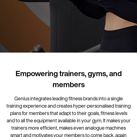
Empowering trainers, gyms, and
members
Genius integrates leading fitness brands into a single
training experience and creates hyper-personalised training
plans for members that adapt to their goals, fitness levels
and to all the equipment available in your gym. It makes your
trainers more efficient, makes even analogue machines
smart and motivates your members to come back, again