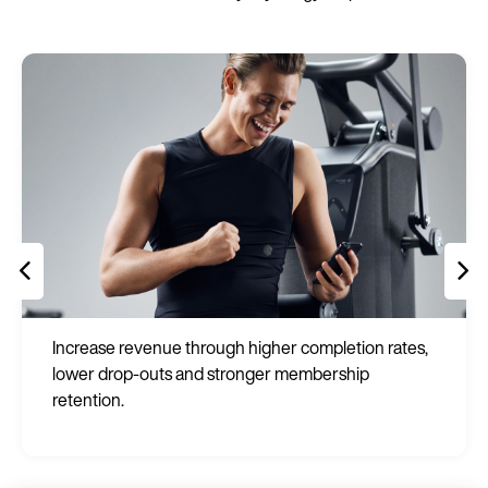
Increase revenue through higher completion rates,
lower drop-outs and stronger membership
retention.