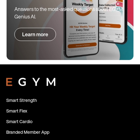
Answers to the most-asked questions about EGYM
Genius AI.
Learn more
Smart Strength
Smart Flex
Smart Cardio
Branded Member App