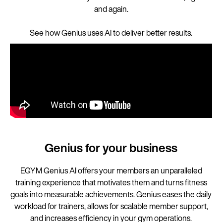
and again.
See how Genius uses AI to deliver better results.
Genius for your business
EGYM Genius AI offers your members an unparalleled
training experience that motivates them and turns fitness
goals into measurable achievements. Genius eases the daily
workload for trainers, allows for scalable member support,
and increases efficiency in your gym operations.