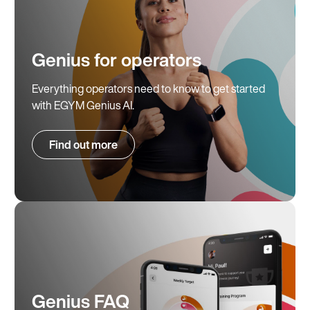
Genius for operators
Everything operators need to know to get started
with EGYM Genius AI.
Find out more
Genius FAQ