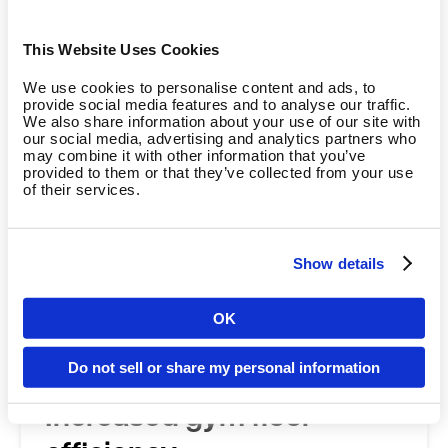
value
Achieve higher member satisfaction, loyalty,
This Website Uses Cookies
and referrals with strength training that adapts
We use cookies to personalise content and ads, to
to members' needs and supports long-term
provide social media features and to analyse our traffic.
We also share information about your use of our site with
engagement and progress.
our social media, advertising and analytics partners who
may combine it with other information that you’ve
provided to them or that they’ve collected from your use
of their services.
Show details
OK
Country
Do not sell or share my personal information
Increased gym floor
Language