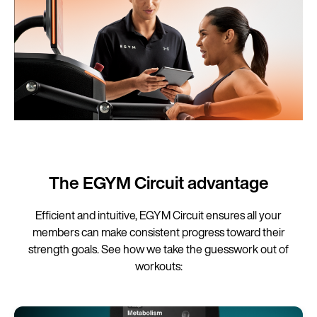
The EGYM Circuit advantage
Efficient and intuitive, EGYM Circuit ensures all your
members can make consistent progress toward their
strength goals. See how we take the guesswork out of
workouts: