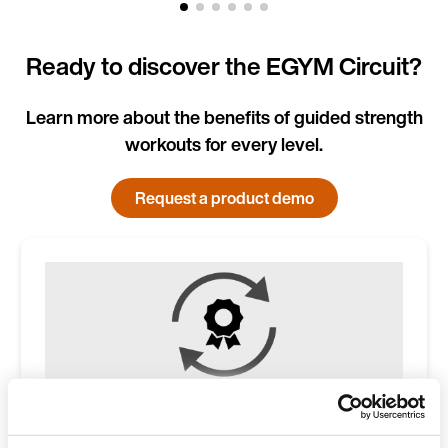
Ready to discover the EGYM Circuit?
Learn more about the benefits of guided strength
workouts for every level.
Request a product demo
Higher member lifetime