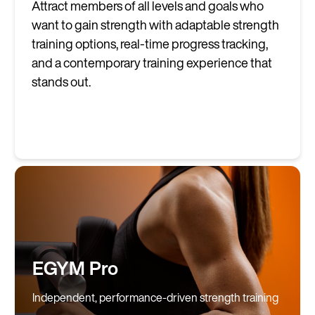
Attract members of all levels and goals who
want to gain strength with adaptable strength
training options, real-time progress tracking,
and a contemporary training experience that
stands out.
EGYM Pro
Independent, performance-driven strength training