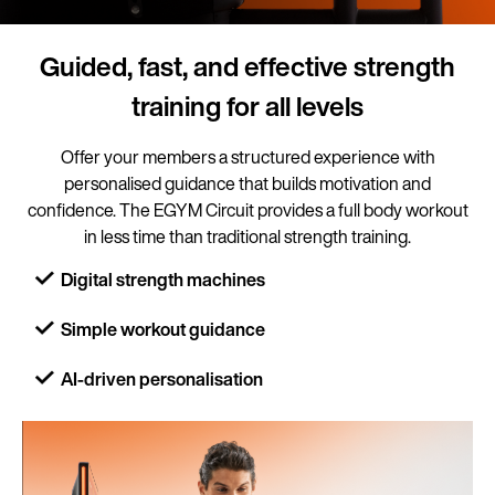
Guided, fast, and effective strength
training for all levels
Offer your members a structured experience with
personalised guidance that builds motivation and
confidence. The EGYM Circuit provides a full body workout
in less time than traditional strength training.
Digital strength machines
Simple workout guidance
AI-driven personalisation