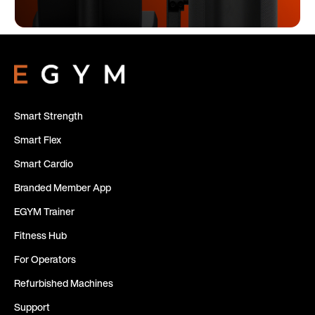
Smart Strength
Smart Flex
Smart Cardio
Branded Member App
EGYM Trainer
Fitness Hub
For Operators
Refurbished Machines
Support