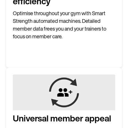
efficiency
Optimise throughout your gym with Smart
Strength automated machines. Detailed
Continue in E
member data frees you and your trainers to
focus on member care.
Kin
Universal member appeal