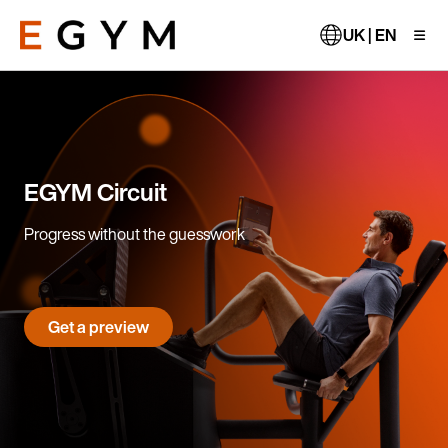
Skip
to
UK | EN
main
content
EGYM Circuit
Progress without the guesswork
Get a preview