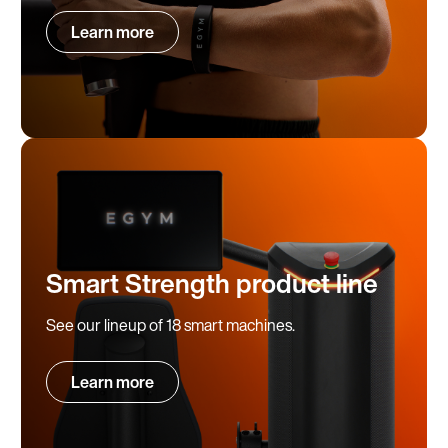
Learn more
Smart Strength product line
See our lineup of 18 smart machines.
Learn more