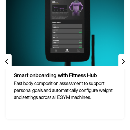
Smart onboarding with Fitness Hub
Fast body composition assessment to support
personal goals and automatically configure weight
and settings across all EGYM machines.