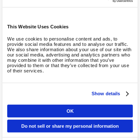
Cardio Equipment
Cardio equipment from leading providers is
This Website Uses Cookies
compatible with the EGYM Cloud.
We use cookies to personalise content and ads, to
provide social media features and to analyse our traffic.
Learn more
We also share information about your use of our site with
our social media, advertising and analytics partners who
may combine it with other information that you’ve
provided to them or that they’ve collected from your use
of their services.
Show details
OK
Country
Do not sell or share my personal information
Body Analysis