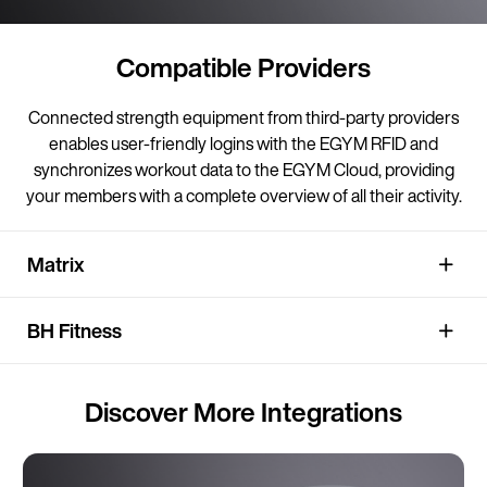
Compatible Providers
Connected strength equipment from third-party providers
enables user-friendly logins with the EGYM RFID and
synchronizes workout data to the EGYM Cloud, providing
your members with a complete overview of all their activity.
Matrix
BH Fitness
Discover More Integrations