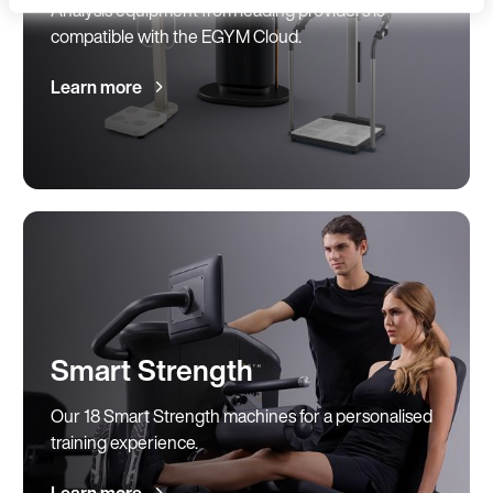
Analysis equipment from leading providers is
Language
compatible with the EGYM Cloud.
Learn more
Continue in E
Kin
Smart Strength
Our 18 Smart Strength machines for a personalised
training experience.