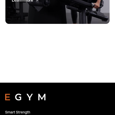
Learn more
Smart Strength