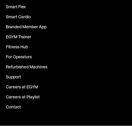
Smart Flex
Smart Cardio
Branded Member App
EGYM Trainer
Fitness Hub
For Operators
Refurbished Machines
Support
Careers at EGYM
Careers at Playlist
Contact