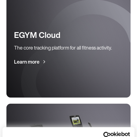
EGYM Cloud
The core tracking platform for all fitness activity.
Learn more