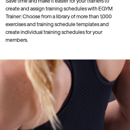
Save time and make it easier for your trainers to
create and assign training schedules with EGYM
Trainer: Choose from a library of more than 1,000
exercises and training schedule templates and
create individual training schedules for your
members.