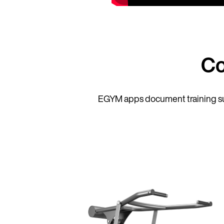
Co
EGYM apps document training su