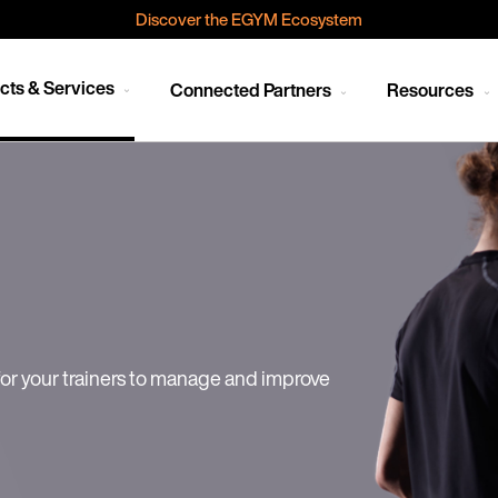
Discover the EGYM Ecosystem
cts & Services
Connected Partners
Resources
or your trainers to manage and improve