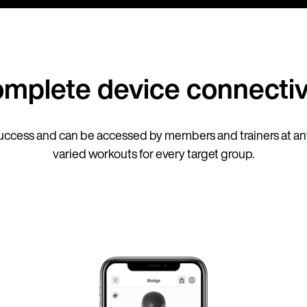
mplete device connectiv
ccess and can be accessed by members and trainers at any
varied workouts for every target group.