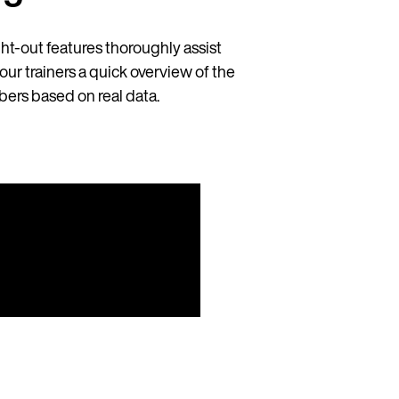
ht-out features thoroughly assist
our trainers a quick overview of the
ers based on real data.