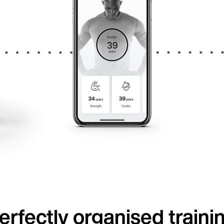
erfectly organised traini