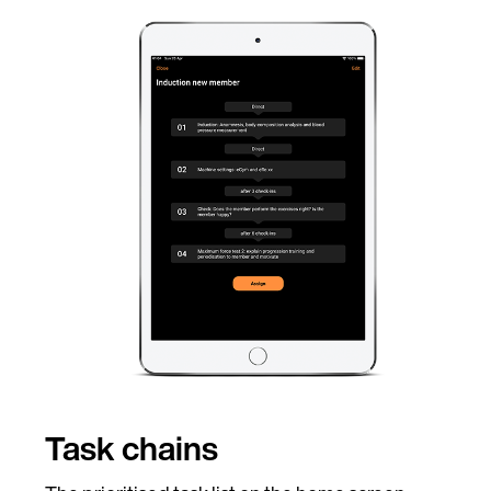
Task chains