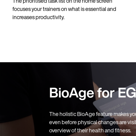
The prioritised task list on the home screen
focuses your trainers on what is essential and
increases productivity.
BioAge for EG
The holistic BioAge feature makes yo
even before physical changes are visib
overview of their health and fitness.