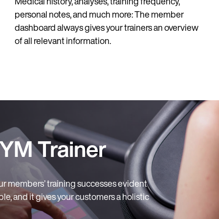
Medical history, analyses, training frequency,
personal notes, and much more: The member
dashboard always gives your trainers an overview
of all relevant information.
YM Trainer
ur members’ training successes evident
le, and it gives your customers a holistic