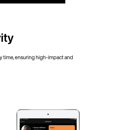
ity
 time, ensuring high-impact and