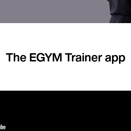
The EGYM Trainer app