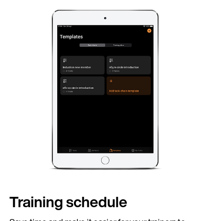
ontinue in English (United Kingdom)
Training schedule