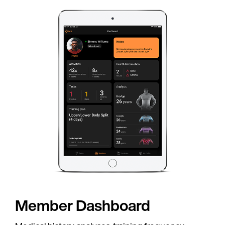
Country
Language
C
Member Dashboard