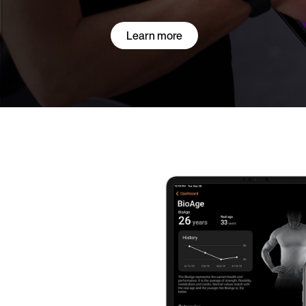
Learn more