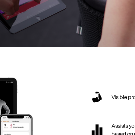
Visible p
Assists yo
based on 