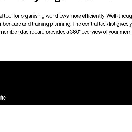
l tool for organising workflows more efficiently: Well-thoug
mber care and training planning. The central task list gives y
he member dashboard provides a 360° overview of your memb