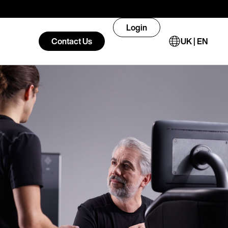
Login
Contact Us
UK | EN