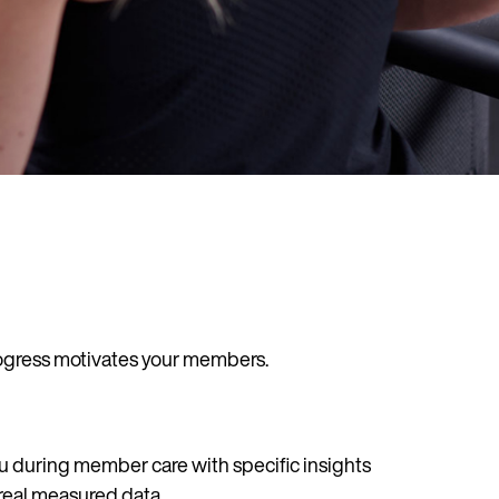
rogress motivates your members.
u during member care with specific insights
real measured data.