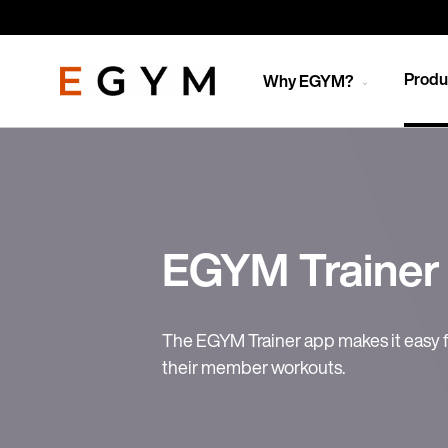
Skip
to
main
content
Produ
Why EGYM?
EGYM Trainer
The EGYM Trainer app makes it easy f
their member workouts.