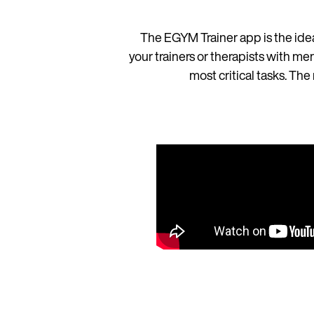
The EGYM Trainer app is the idea
your trainers or therapists with me
most critical tasks. T