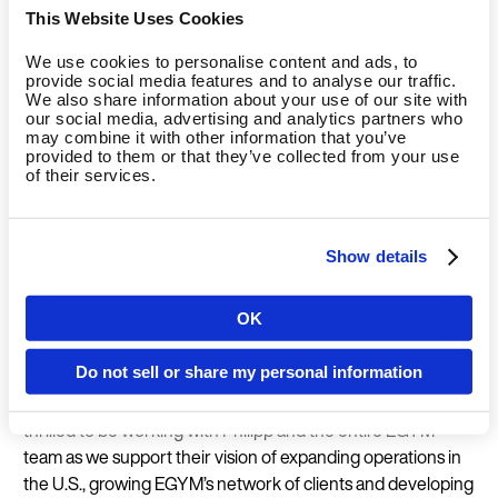
digitisation of their offering is a huge opportunity to position
This Website Uses Cookies
themselves as innovative fitness providers for fun, effective
and safe workouts, especially in competition with at-home-
We use cookies to personalise content and ads, to
workout providers. The EGYM ecosystem supports gym
provide social media features and to analyse our traffic.
We also share information about your use of our site with
operators with innovative solutions that simply work.
our social media, advertising and analytics partners who
Accordingly, we are using these additional funds from the
may combine it with other information that you’ve
provided to them or that they’ve collected from your use
financing round to expand our product portfolio and further
of their services.
increase our competitive edge.”
“The $97bn health and fitness industry is a highly resilient,
Show details
growing, global sector that is still discovering the benefits of
digitisation,” said Kunal Dasgupta, Founding Partner of
OK
Mayfair Equity Partners. “EGYM is at the forefront of
Country
digitising the fitness ecosystem, creating a connected
Do not sell or share my personal information
workout experience for club members that seamlessly
integrates equipment, software, and services. We are
thrilled to be working with Philipp and the entire EGYM
Language
team as we support their vision of expanding operations in
the U.S., growing EGYM’s network of clients and developing