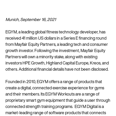
Munich, September 16, 2021
EGYM, a leading global fitness technology developer, has
received 41 million US dollars in a Series E financing round
from Mayfair Equity Partners, a leading tech and consumer
growth investor. Following the investment, Mayfair Equity
Partners will own a minority stake, along with existing
investors HPE Growth, Highland Capital Europe, Kreos, and
others. Additional financial details have not been disclosed.
Founded in 2010, EGYM offers a range of products that
create a digital, connected exercise experience for gyms
and their members. Its EGYM Workouts are a range of
proprietary smart gym equipment that guide a user through
connected strength training programs. EGYM Digital is a
market-leading range of software products that connects