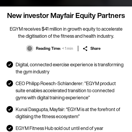
New investor Mayfair Equity Partners
EGYM receives $41 million in growth equity to accelerate
the digitisation of the fitness and health industry.
Reading Time
< 1 min
Share
Digital, connected exercise experience is transforming
the gym industry
CEO Philipp Roesch-Schlanderer: "EGYM product
suite enables accelerated transition to connected
gyms with digital training experience"
Kunal Dasgupta, Mayfair: “EGYM is at the forefront of
digitising the fitness ecosystem”
EGYM Fitness Hub sold out until end of year