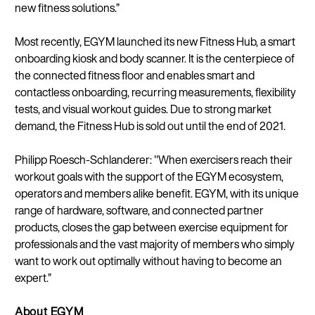
new fitness solutions.”
Most recently, EGYM launched its new Fitness Hub, a smart
Continue in E
onboarding kiosk and body scanner. It is the centerpiece of
Kin
the connected fitness floor and enables smart and
contactless onboarding, recurring measurements, flexibility
tests, and visual workout guides. Due to strong market
demand, the Fitness Hub is sold out until the end of 2021.
Philipp Roesch-Schlanderer: "When exercisers reach their
workout goals with the support of the EGYM ecosystem,
operators and members alike benefit. EGYM, with its unique
range of hardware, software, and connected partner
products, closes the gap between exercise equipment for
professionals and the vast majority of members who simply
want to work out optimally without having to become an
expert.”
About EGYM