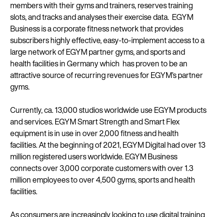
members with their gyms and trainers, reserves training
slots, and tracks and analyses their exercise data. EGYM
Business is a corporate fitness network that provides
subscribers highly effective, easy-to-implement access to a
large network of EGYM partner gyms, and sports and
health facilities in Germany which has proven to be an
attractive source of recurring revenues for EGYM’s partner
gyms.
Currently, ca. 13,000 studios worldwide use EGYM products
and services. EGYM Smart Strength and Smart Flex
equipment is in use in over 2,000 fitness and health
facilities. At the beginning of 2021, EGYM Digital had over 13
million registered users worldwide. EGYM Business
connects over 3,000 corporate customers with over 1.3
million employees to over 4,500 gyms, sports and health
facilities.
As consumers are increasingly looking to use digital training