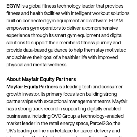
EGYM
is a global fitness technology leader that provides
fitness and health facilities with intelligent workout solutions
built on connected gym equipment and software. EGYM
empowers gym operators to deliver a comprehensive
experience through its smart gym equipment and digital
solutions to support their members' fitness journey and
provide data-based guidance to help them stay motivated
and achieve their goal of a healthier life with improved
physical and mental wellness.
About Mayfair Equity Partners
Mayfair Equity Partners
is a leading tech and consumer
growth investor. Its primary focus is on building strong
partnerships with exceptional management teams. Mayfair
has a strong track record in supporting digitally enabled
businesses, including OVO Group, a technology-enabled
market leader in the retail energy space, Parcel2Go, the
UK’s leading online marketplace for parcel delivery and