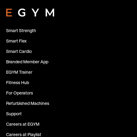
Smart Strength
Smart Flex
Smart Cardio
Branded Member App
EGYM Trainer
Fitness Hub
For Operators
Refurbished Machines
Support
Careers at EGYM
Careers at Playlist