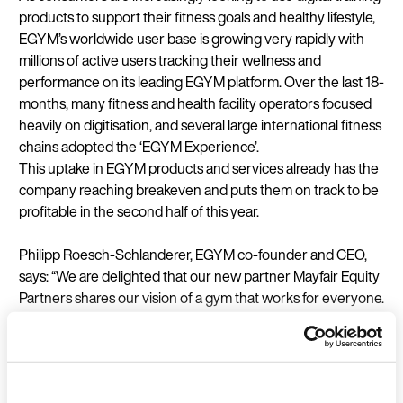
products to support their fitness goals and healthy lifestyle,
EGYM’s worldwide user base is growing very rapidly with
millions of active users tracking their wellness and
performance on its leading EGYM platform. Over the last 18-
months, many fitness and health facility operators focused
heavily on digitisation, and several large international fitness
chains adopted the ‘EGYM Experience’.
This uptake in EGYM products and services already has the
company reaching breakeven and puts them on track to be
profitable in the second half of this year.
Philipp Roesch-Schlanderer, EGYM co-founder and CEO,
says: “We are delighted that our new partner Mayfair Equity
Partners shares our vision of a gym that works for everyone.
The crucial prerequisite for all members to reliably achieve
their workout goals is the seamless connection of hardware
and software, in other words: the digitisation of the fitness
space. For operators of fitness and health facilities, the