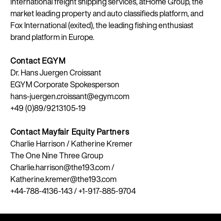
international freight shipping services, atHome Group, the
market leading property and auto classifieds platform, and
Fox International (exited), the leading fishing enthusiast
brand platform in Europe.
Contact EGYM
Dr. Hans Juergen Croissant
EGYM Corporate Spokesperson
hans-juergen.croissant@egym.com
+49 (0)89/9213105-19
Contact Mayfair Equity Partners
Charlie Harrison / Katherine Kremer
The One Nine Three Group
Charlie.harrison@the193.com /
Katherine.kremer@the193.com
+44-788-4136-143 / +1-917-885-9704