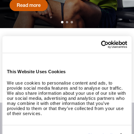
Read more
Ready to experience long-term
success at scale?
Contact us to get started with EGYM today.
This Website Uses Cookies
We use cookies to personalise content and ads, to
Contact us
provide social media features and to analyse our traffic.
We also share information about your use of our site with
our social media, advertising and analytics partners who
may combine it with other information that you’ve
provided to them or that they’ve collected from your use
of their services.