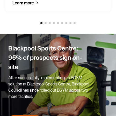
Learn more
Blackpool Sports Centre:
95% of prospects sign on-
site
After successfully implementing an EGYM
solution at Blackpool Sports Centre, Blackpool
Council has since rolled out EGYM across two
more facilities.