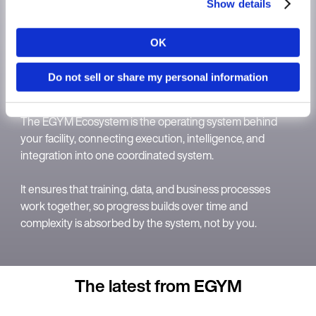
Show details
OK
Country
Do not sell or share my personal information
The EGYM Ecosystem
Language
The EGYM Ecosystem is the operating system behind
your facility, connecting execution, intelligence, and
integration into one coordinated system.
It ensures that training, data, and business processes
Continue in E
work together, so progress builds over time and
complexity is absorbed by the system, not by you.
Kin
The latest from EGYM