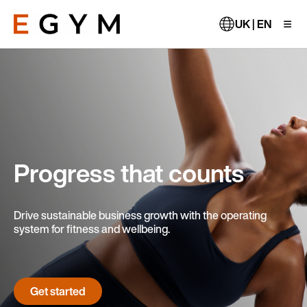
Skip
to
UK | EN
main
content
Progress that counts
Drive sustainable business growth with the operating
system for fitness and wellbeing.
Get started