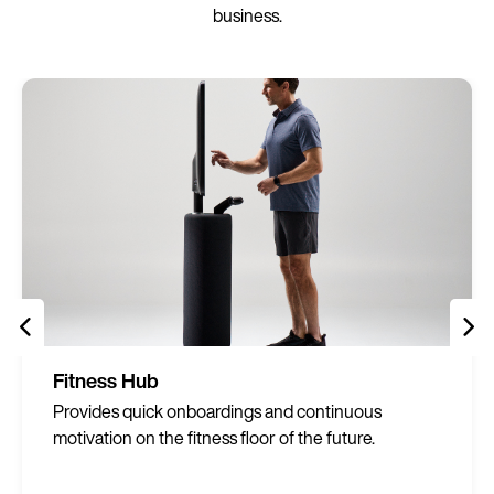
business.
Fitness Hub
Provides quick onboardings and continuous
motivation on the fitness floor of the future.