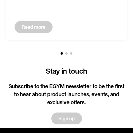
Read more
Stay in touch
Subscribe to the EGYM newsletter to be the first
to hear about product launches, events, and
exclusive offers.
Sign up