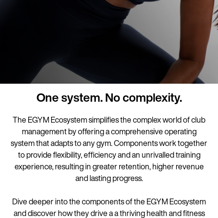
One system. No complexity.
The EGYM Ecosystem simplifies the complex world of club
management by offering a comprehensive operating
system that adapts to any gym. Components work together
to provide flexibility, efficiency and an unrivalled training
experience, resulting in greater retention, higher revenue
and lasting progress.
Dive deeper into the components of the EGYM Ecosystem
and discover how they drive a a thriving health and fitness