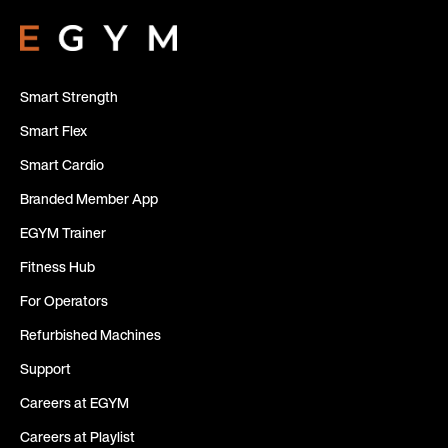
Smart Strength
Smart Flex
Smart Cardio
Branded Member App
EGYM Trainer
Fitness Hub
For Operators
Refurbished Machines
Support
Careers at EGYM
Careers at Playlist