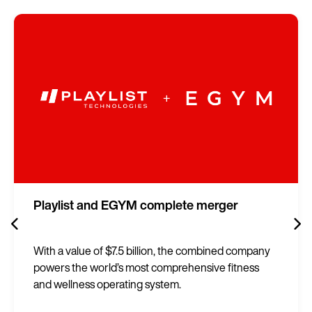
Playlist and EGYM complete merger
With a value of $7.5 billion, the combined company
powers the world’s most comprehensive fitness
and wellness operating system.