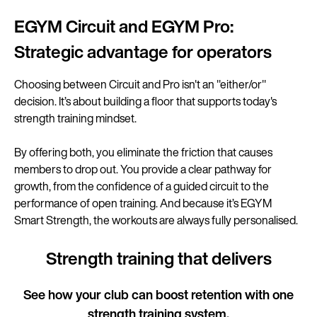
EGYM Circuit and EGYM Pro:
Strategic advantage for operators
Choosing between Circuit and Pro isn't an "either/or"
decision. It’s about building a floor that supports today's
strength training mindset.
By offering both, you eliminate the friction that causes
members to drop out. You provide a clear pathway for
growth, from the confidence of a guided circuit to the
performance of open training. And because it’s EGYM
Smart Strength, the workouts are always fully personalised.
Strength training that delivers
See how your club can boost retention with one
strength training system.