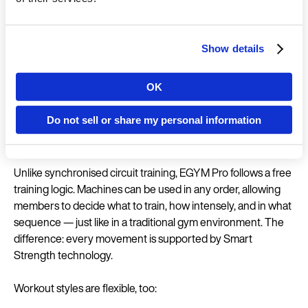
workout takes less than 30 minutes.
How EGYM Pro works
Show details
Built for autonomy, performance, and progression, EGYM
OK
Pro brings intelligence into open strength training — without
Country
taking away control. It combines the freedom of an open
Do not sell or share my personal information
floor with smart tracking and personalised strength
programs tailored to individual goals.
Language
Unlike synchronised circuit training, EGYM Pro follows a free
training logic. Machines can be used in any order, allowing
members to decide what to train, how intensely, and in what
sequence — just like in a traditional gym environment. The
difference: every movement is supported by Smart
Continue in E
Strength technology.
Kin
Workout styles are flexible, too: