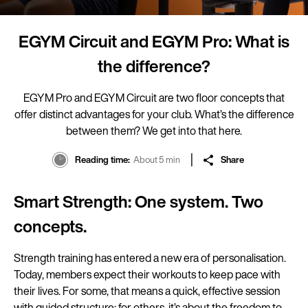
EGYM Circuit and EGYM Pro: What is
the difference?
EGYM Pro and EGYM Circuit are two floor concepts that
offer distinct advantages for your club. What’s the difference
between them? We get into that here.
Reading time
About 5 min
Share
Smart Strength: One system. Two
concepts.
Strength training has entered a new era of personalisation.
Today, members expect their workouts to keep pace with
their lives. For some, that means a quick, effective session
with guided structure; for others, it’s about the freedom to