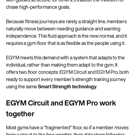
chase high-performance goals.
Because fitness journeys are rarely a straight line, members
naturally move between needing guidance and wanting
independence. This fluid approach is the new normal, and it
requires a gym floor that is as flexible as the people using it.
EGYM meets this demand with a system that adapts to the
individual, rather than making them adapt to the gym. It
offers two floor concepts: EGYM Circuit and EGYM Pro, both
ready to support every member’s strength training journey
using the same
Smart Strength technology
.
EGYM Circuit and EGYM Pro work
together
Most gyms have a "fragmented" floor, so if a member moves
from a circuit to the free weights, their data stops following