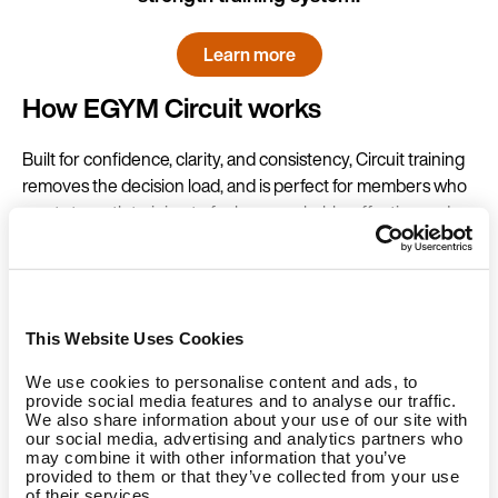
Learn more
How EGYM Circuit works
Built for confidence, clarity, and consistency, Circuit training
removes the decision load, and is perfect for members who
want strength training to feel approachable, effective and
time-efficient without the guesswork.
In our Circuit floor concept, the machines are synchronised,
and members work out accordingly in the circuit. All
This Website Uses Cookies
members need a one-time onboarding to set up the
automatic machine settings. After that, they can easily log
We use cookies to personalise content and ads, to
into the machines with an RFID band (or, on the new
Smart
provide social media features and to analyse our traffic.
We also share information about your use of our site with
Strength Series 3
, they can log in with NFC via mobile
our social media, advertising and analytics partners who
phone or smart watch) and start working out, guided by our
may combine it with other information that you’ve
s
mart training programs
and the EGYM Curve.
A Circuit
provided to them or that they’ve collected from your use
of their services.