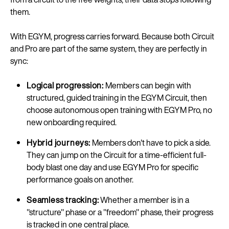
them.
With EGYM, progress carries forward. Because both Circuit
and Pro are part of the same system, they are perfectly in
sync:
Logical progression:
Members can begin with
structured, guided training in the EGYM Circuit, then
choose autonomous open training with EGYM Pro, no
new onboarding required.
Hybrid journeys:
Members don't have to pick a side.
They can jump on the Circuit for a time-efficient full-
body blast one day and use EGYM Pro for specific
performance goals on another.
Seamless tracking:
Whether a member is in a
"structure" phase or a "freedom" phase, their progress
is tracked in one central place.