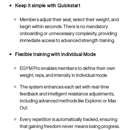
Keep it simple with Quickstart
Members adjust their seat, select their weight, and
begin within seconds. There is no mandatory
onboarding or unnecessary complexity, providing
immediate access to advanced strength training.
Flexible training with Individual Mode
EGYM Pro enables members to define their own
weight, reps, and intensity in Individual mode.
The system enhances each set with real-time
feedback and intelligent resistance adjustments,
including advanced methods like Explonic or Max
Out.
Every repetition is automatically tracked, ensuring
that gaining freedom never means losing progress.