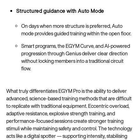
Structured guidance with Auto Mode
On days when more structure is preferred, Auto
mode provides guided training within the open floor.
Smart programs, the EGYM Curve, and AI-powered
progression through Genius deliver clear direction
without locking members into a traditional circuit
flow.
What truly differentiates EGYM Pro is the ability to deliver
advanced, science-based training methods that are difficult
to replicate with traditional equipment. Eccentric overload,
adaptive resistance, explosive strength training, and
performance-focused sessions create stronger training
stimuli while maintaining safety and control. The technology
acts like a digital spotter — supporting intensity, stabilising