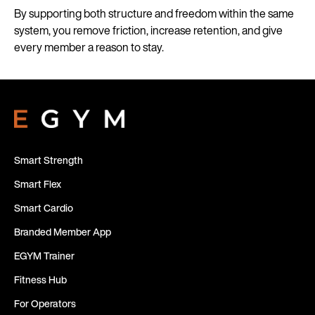
By supporting both structure and freedom within the same
system, you remove friction, increase retention, and give
every member a reason to stay.
Smart Strength
Smart Flex
Smart Cardio
Branded Member App
EGYM Trainer
Fitness Hub
For Operators