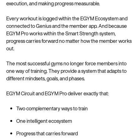
execution, and making progress measurable.
Every workout is logged within the EGYM Ecosystem and
connected to Genius and the member app. And because
EGYM Pro works within the Smart Strength system,
progress carries forward no matter how the member works
out.
The most successful gyms no longer force members into
one way of training. They provide a system that adapts to
different mindsets, goals, and phases.
EGYM Circuit and EGYM Pro deliver exactly that:
Two complementary ways to train
One intelligent ecosystem
Progress that carries forward