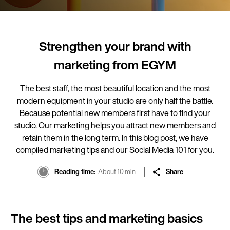
Strengthen your brand with
marketing from EGYM
The best staff, the most beautiful location and the most
modern equipment in your studio are only half the battle.
Because potential new members first have to find your
studio. Our marketing helps you attract new members and
retain them in the long term. In this blog post, we have
compiled marketing tips and our Social Media 101 for you.
Reading time
About 10 min
Share
The best tips and marketing basics