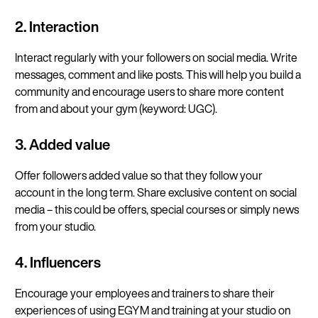
2. Interaction
Interact regularly with your followers on social media. Write
messages, comment and like posts. This will help you build a
community and encourage users to share more content
from and about your gym (keyword: UGC).
3. Added value
Offer followers added value so that they follow your
account in the long term. Share exclusive content on social
media – this could be offers, special courses or simply news
from your studio.
4. Influencers
Encourage your employees and trainers to share their
experiences of using EGYM and training at your studio on