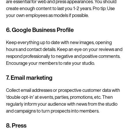
are essential for web and press appearances. You should
create enough content to last you 1-2 years. Pro tip: Use
your own employees as models if possible.
6. Google Business Profile
Keep everything up to date with new images, opening
hours and contact details. Keep an eye on your reviews and
respond professionally to negative and positive comments.
Encourage your members to rate your studio.
7. Email marketing
Collect email addresses or prospective customer data with
‘double opt-in’ at events, parties, promotions, etc. Then
regularly inform your audience with news from the studio
and campaigns to turn prospects into members.
8. Press