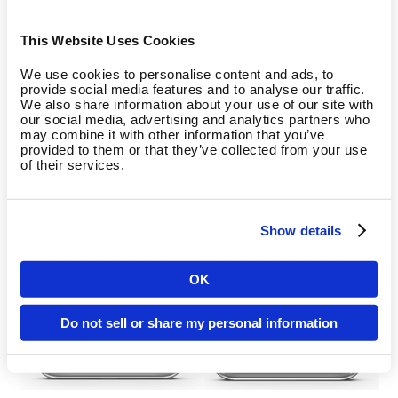
This Website Uses Cookies
We use cookies to personalise content and ads, to
provide social media features and to analyse our traffic.
We also share information about your use of our site with
our social media, advertising and analytics partners who
may combine it with other information that you’ve
provided to them or that they’ve collected from your use
of their services.
Show details
OK
Country
Do not sell or share my personal information
Language