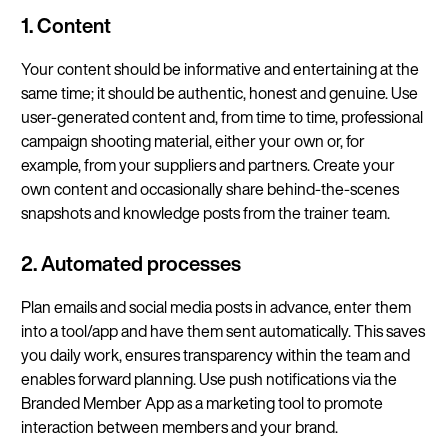
1. Content
Your content should be informative and entertaining at the
same time; it should be authentic, honest and genuine. Use
user-generated content and, from time to time, professional
campaign shooting material, either your own or, for
example, from your suppliers and partners. Create your
own content and occasionally share behind-the-scenes
snapshots and knowledge posts from the trainer team.
2. Automated processes
Plan emails and social media posts in advance, enter them
into a tool/app and have them sent automatically. This saves
you daily work, ensures transparency within the team and
enables forward planning. Use push notifications via the
Branded Member App as a marketing tool to promote
interaction between members and your brand.