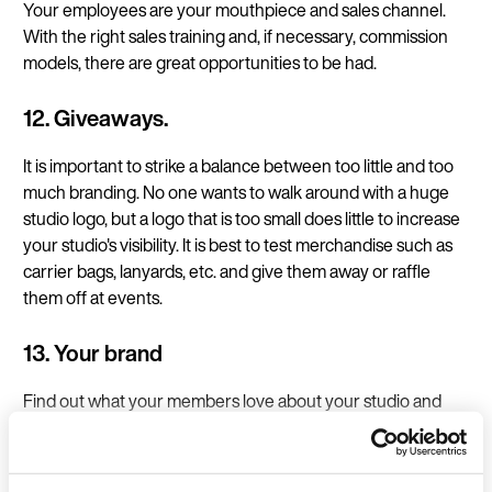
Your employees are your mouthpiece and sales channel.
With the right sales training and, if necessary, commission
models, there are great opportunities to be had.
12. Giveaways.
It is important to strike a balance between too little and too
much branding. No one wants to walk around with a huge
studio logo, but a logo that is too small does little to increase
your studio's visibility. It is best to test merchandise such as
carrier bags, lanyards, etc. and give them away or raffle
them off at events.
13. Your brand
Find out what your members love about your studio and
your services and communicate exactly that. Find your
common thread in the form of design and messaging to
create recognition value.