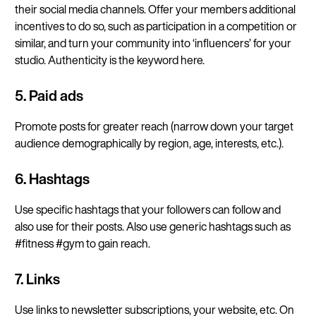
their social media channels. Offer your members additional
incentives to do so, such as participation in a competition or
similar, and turn your community into ‘influencers’ for your
studio. Authenticity is the keyword here.
5. Paid ads
Promote posts for greater reach (narrow down your target
audience demographically by region, age, interests, etc.).
6. Hashtags
Use specific hashtags that your followers can follow and
also use for their posts. Also use generic hashtags such as
#fitness #gym to gain reach.
7. Links
Use links to newsletter subscriptions, your website, etc. On