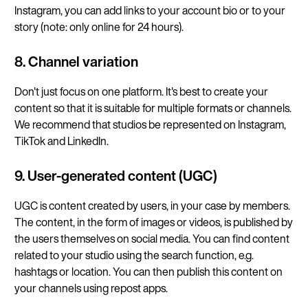
Instagram, you can add links to your account bio or to your
story (note: only online for 24 hours).
8. Channel variation
Don't just focus on one platform. It's best to create your
content so that it is suitable for multiple formats or channels.
We recommend that studios be represented on Instagram,
TikTok and LinkedIn.
9. User-generated content (UGC)
UGC is content created by users, in your case by members.
The content, in the form of images or videos, is published by
the users themselves on social media. You can find content
related to your studio using the search function, e.g.
hashtags or location. You can then publish this content on
your channels using repost apps.