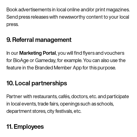
Book advertisements in local online and/or print magazines.
Send press releases with newsworthy content to your local
press.
9. Referral management
In our
Marketing Portal
, you will find flyers and vouchers
for BioAge or Gameday, for example. You can also use the
feature in the Branded Member App for this purpose.
10. Local partnerships
Partner with restaurants, cafés, doctors, etc. and participate
in local events, trade fairs, openings such as schools,
department stores, city festivals, etc.
11. Employees