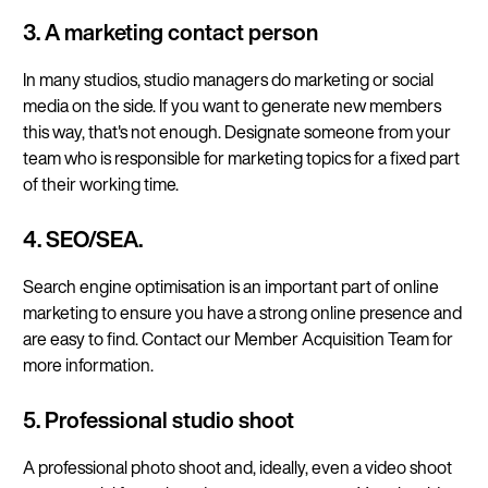
3. A marketing contact person
In many studios, studio managers do marketing or social
media on the side. If you want to generate new members
this way, that's not enough. Designate someone from your
team who is responsible for marketing topics for a fixed part
of their working time.
4. SEO/SEA.
Search engine optimisation is an important part of online
marketing to ensure you have a strong online presence and
are easy to find. Contact our Member Acquisition Team for
more information.
5. Professional studio shoot
A professional photo shoot and, ideally, even a video shoot