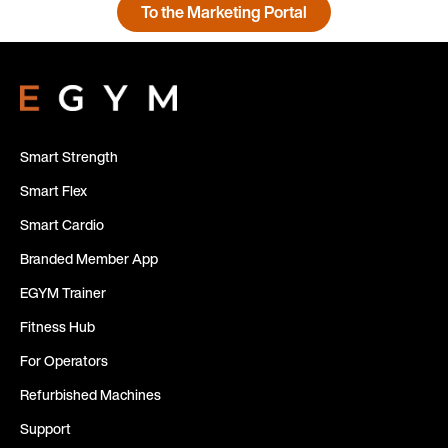
To the Marketing Portal
Smart Strength
Smart Flex
Smart Cardio
Branded Member App
EGYM Trainer
Fitness Hub
For Operators
Refurbished Machines
Support