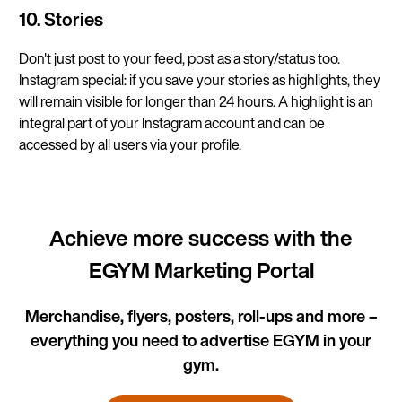
10. Stories
Don't just post to your feed, post as a story/status too.
Instagram special: if you save your stories as highlights, they
will remain visible for longer than 24 hours. A highlight is an
integral part of your Instagram account and can be
accessed by all users via your profile.
Achieve more success with the
EGYM Marketing Portal
Merchandise, flyers, posters, roll-ups and more –
everything you need to advertise EGYM in your
gym.