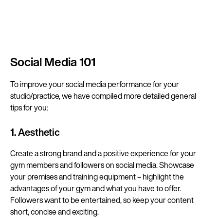
Continue in E
Social Media 101
Kin
To improve your social media performance for your
studio/practice, we have compiled more detailed general
tips for you:
1. Aesthetic
Create a strong brand and a positive experience for your
gym members and followers on social media. Showcase
your premises and training equipment – highlight the
advantages of your gym and what you have to offer.
Followers want to be entertained, so keep your content
short, concise and exciting.