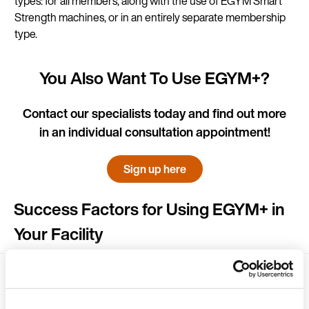
types: for all members, along with the use of EGYM Smart
Strength machines, or in an entirely separate membership
type.
You Also Want To Use EGYM+?
Contact our specialists today and find out more
in an individual consultation appointment!
Sign up here
Success Factors for Using EGYM+ in
Your Facility
Make existing members aware of EGYM+
and upgrade them into higher-value
membership types