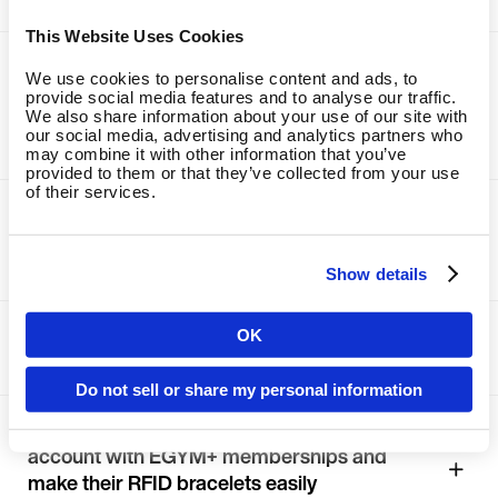
This Website Uses Cookies
Make sure to introduce EGYM+ to all
We use cookies to personalise content and ads, to
members with the new EGYM Trainer
provide social media features and to analyse our traffic.
app; integrate EGYM+ into the task-chain
We also share information about your use of our site with
our social media, advertising and analytics partners who
for new customers
may combine it with other information that you’ve
provided to them or that they’ve collected from your use
of their services.
Schedule regular check-ins with
members via the task-chain feature of
the new EGYM Trainer app
Show details
Integrate EGYM+ directly into the first
OK
Country
tour for prospective members
Do not sell or share my personal information
Create a fictitious male and female demo
Language
account with EGYM+ memberships and
make their RFID bracelets easily