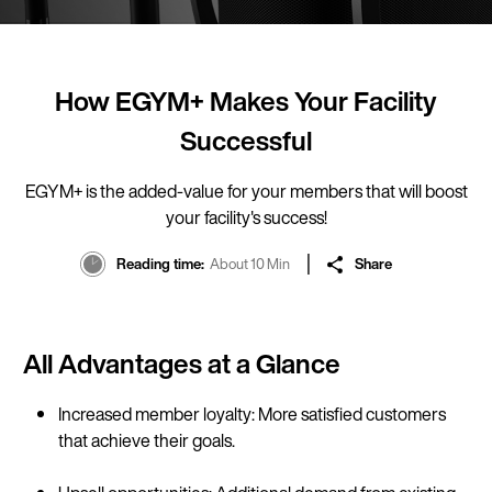
How EGYM+ Makes Your Facility
Successful
EGYM+ is the added-value for your members that will boost
your facility's success!
Reading time
About 10 Min
Share
All Advantages at a Glance
Increased member loyalty: More satisfied customers
that achieve their goals.