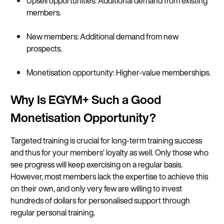
Upsell opportunities: Additional demand from existing
members.
New members: Additional demand from new
prospects.
Monetisation opportunity: Higher-value memberships.
Why Is EGYM+ Such a Good
Monetisation Opportunity?
Targeted training is crucial for long-term training success
and thus for your members’ loyalty as well. Only those who
see progress will keep exercising on a regular basis.
However, most members lack the expertise to achieve this
on their own, and only very few are willing to invest
hundreds of dollars for personalised support through
regular personal training.