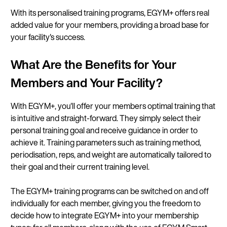
With its personalised training programs, EGYM+ offers real
added value for your members, providing a broad base for
your facility's success.
What Are the Benefits for Your
Members and Your Facility?
With EGYM+, you'll offer your members optimal training that
is intuitive and straight-forward. They simply select their
personal training goal and receive guidance in order to
achieve it. Training parameters such as training method,
periodisation, reps, and weight are automatically tailored to
their goal and their current training level.
The EGYM+ training programs can be switched on and off
individually for each member, giving you the freedom to
decide how to integrate EGYM+ into your membership