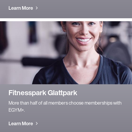
Learn More
Fitnesspark Glattpark
More than half of all members choose memberships with
EGYM+.
Learn More