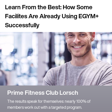
Learn From the Best: How Some
Facilites Are Already Using EGYM+
Successfully
Prime Fitness Club Lorsch
The results speak for themselves: nearly 100% of
members work out with a targeted program.