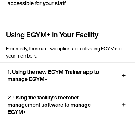
accessible for your staff
Continue in E
Using EGYM+ in Your Facility
Kin
Essentially, there are two options for activating EGYM+ for
your members.
1. Using the new EGYM Trainer app to
manage EGYM+
2. Using the facility's member
management software to manage
EGYM+