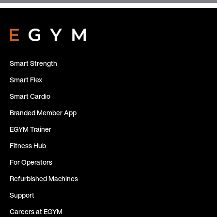
Smart Strength
Smart Flex
Smart Cardio
Branded Member App
EGYM Trainer
Fitness Hub
For Operators
Refurbished Machines
Support
Careers at EGYM