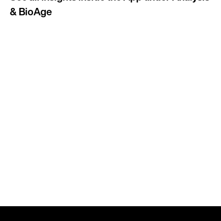
& BioAge