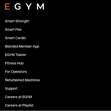
Smart Strength
Smart Flex
Smart Cardio
Branded Member App
EGYM Trainer
Fitness Hub
For Operators
Refurbished Machines
Support
Careers at EGYM
Careers at Playlist