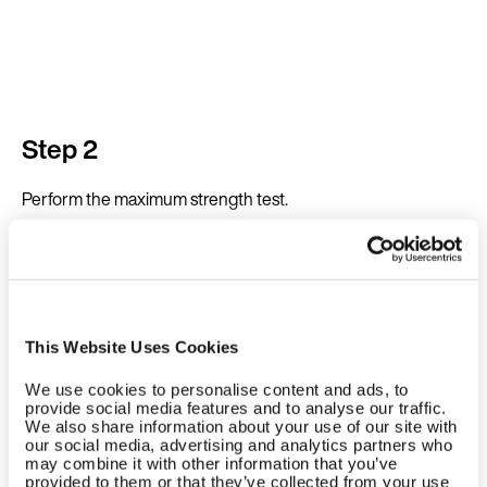
Step 2
Perform the maximum strength test.
This Website Uses Cookies
We use cookies to personalise content and ads, to
provide social media features and to analyse our traffic.
We also share information about your use of our site with
our social media, advertising and analytics partners who
may combine it with other information that you’ve
provided to them or that they’ve collected from your use