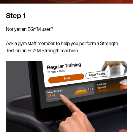
Step 1
Not yet an EGYM user?
Ask a gym staff member to help you perform a Strength
Test on an EGYM Strength machine.