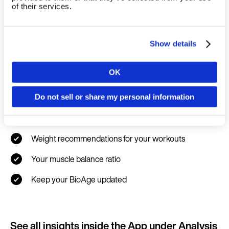
of their services.
Show details
New Health & Fitness data you
OK
Country
unlock
Do not sell or share my personal information
Your max. strength result
Language
Weight recommendations for your workouts
Your muscle balance ratio
Keep your BioAge updated
Continue in E
Kin
See all insights inside the App under Analysis