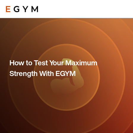
Skip
to
main
content
How to Test Your Maximum
Strength With EGYM