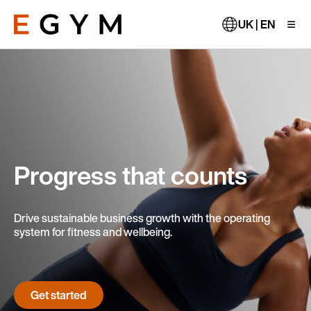
Skip
to
UK | EN
main
content
Progress that counts
Drive sustainable business growth with the operating
system for fitness and wellbeing.
Get started