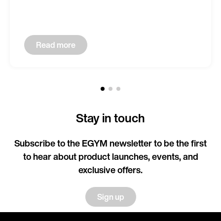
Read more
Stay in touch
Subscribe to the EGYM newsletter to be the first
to hear about product launches, events, and
exclusive offers.
Sign up