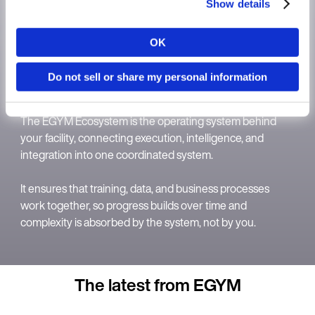
Show details
OK
Country
Do not sell or share my personal information
The EGYM Ecosystem
Language
The EGYM Ecosystem is the operating system behind
your facility, connecting execution, intelligence, and
integration into one coordinated system.
It ensures that training, data, and business processes
Continue in E
work together, so progress builds over time and
complexity is absorbed by the system, not by you.
Kin
The latest from EGYM