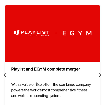
Playlist and EGYM complete merger
With a value of $7.5 billion, the combined company
powers the world’s most comprehensive fitness
and wellness operating system.