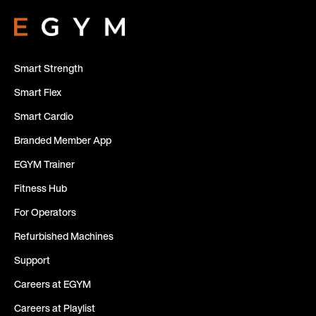
Smart Strength
Smart Flex
Smart Cardio
Branded Member App
EGYM Trainer
Fitness Hub
For Operators
Refurbished Machines
Support
Careers at EGYM
Careers at Playlist