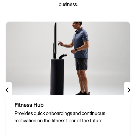
business.
Fitness Hub
Provides quick onboardings and continuous
motivation on the fitness floor of the future.