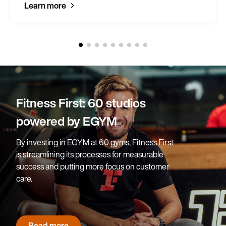
Learn more
Blackpool Sports Centre:
95% of prospects sign on-
site
After successfully implementing an EGYM
solution at Blackpool Sports Centre, Blackpool
Council has since rolled out EGYM across two
more facilities.