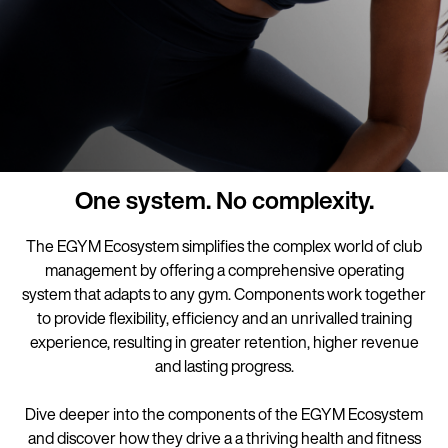
One system. No complexity.
The EGYM Ecosystem simplifies the complex world of club
management by offering a comprehensive operating
system that adapts to any gym. Components work together
to provide flexibility, efficiency and an unrivalled training
experience, resulting in greater retention, higher revenue
and lasting progress.
Dive deeper into the components of the EGYM Ecosystem
and discover how they drive a a thriving health and fitness