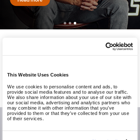
Read more
Ready to experience long-term
success at scale?
Contact us to get started with EGYM today.
This Website Uses Cookies
We use cookies to personalise content and ads, to
Contact us
provide social media features and to analyse our traffic.
We also share information about your use of our site with
our social media, advertising and analytics partners who
may combine it with other information that you’ve
provided to them or that they’ve collected from your use
of their services.