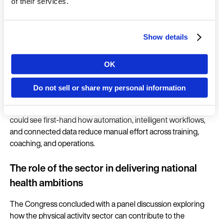
and programme management tools.
of their services.
New programming capabilities also reflect emerging global
trends, with the introduction of the new Longevity
Show details
Programme enhancing opportunities to support members,
at scale, with tailored movement pathways that deliver
OK
Country
measurable progress.
Do not sell or share my personal information
Delegates were invited to experience the full EGYM
Ecosystem in the new integrated showroom, where they
Language
could see first-hand how automation, intelligent workflows,
and connected data reduce manual effort across training,
coaching, and operations.
The role of the sector in delivering national
Continue in E
health ambitions
Kin
The Congress concluded with a panel discussion exploring
how the physical activity sector can contribute to the