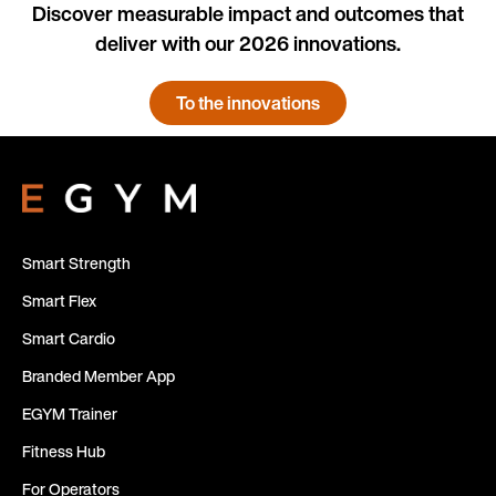
Discover measurable impact and outcomes that
deliver with our 2026 innovations.
To the innovations
Smart Strength
Smart Flex
Smart Cardio
Branded Member App
EGYM Trainer
Fitness Hub
For Operators