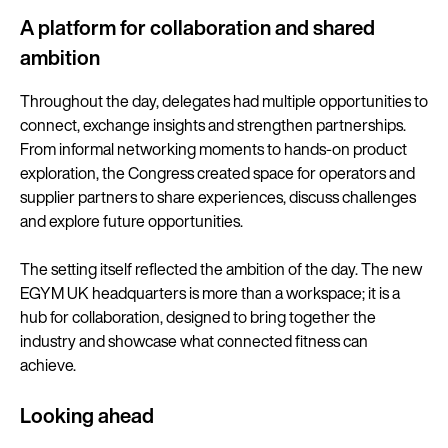
A platform for collaboration and shared
ambition
Throughout the day, delegates had multiple opportunities to
connect, exchange insights and strengthen partnerships.
From informal networking moments to hands-on product
exploration, the Congress created space for operators and
supplier partners to share experiences, discuss challenges
and explore future opportunities.
The setting itself reflected the ambition of the day. The new
EGYM UK headquarters is more than a workspace; it is a
hub for collaboration, designed to bring together the
industry and showcase what connected fitness can
achieve.
Looking ahead