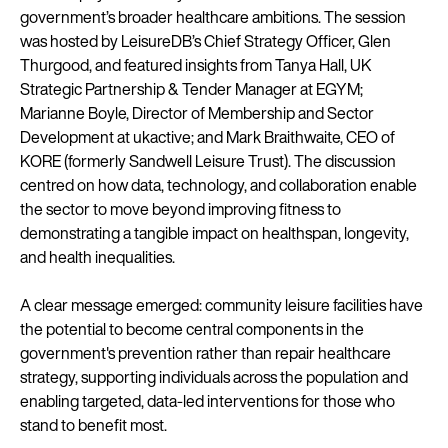
government’s broader healthcare ambitions. The session
was hosted by LeisureDB’s Chief Strategy Officer, Glen
Thurgood, and featured insights from Tanya Hall, UK
Strategic Partnership & Tender Manager at EGYM;
Marianne Boyle, Director of Membership and Sector
Development at ukactive; and Mark Braithwaite, CEO of
KORE (formerly Sandwell Leisure Trust). The discussion
centred on how data, technology, and collaboration enable
the sector to move beyond improving fitness to
demonstrating a tangible impact on healthspan, longevity,
and health inequalities.
A clear message emerged: community leisure facilities have
the potential to become central components in the
government's prevention rather than repair healthcare
strategy, supporting individuals across the population and
enabling targeted, data-led interventions for those who
stand to benefit most.