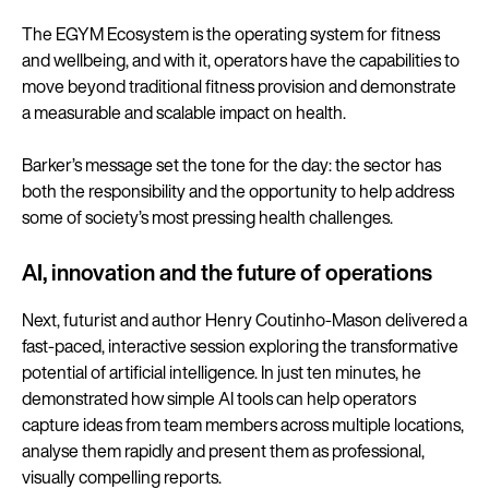
The EGYM Ecosystem is the operating system for fitness
and wellbeing, and with it, operators have the capabilities to
move beyond traditional fitness provision and demonstrate
a measurable and scalable impact on health.
Barker’s message set the tone for the day: the sector has
both the responsibility and the opportunity to help address
some of society’s most pressing health challenges.
AI, innovation and the future of operations
Next, futurist and author Henry Coutinho-Mason delivered a
fast-paced, interactive session exploring the transformative
potential of artificial intelligence. In just ten minutes, he
demonstrated how simple AI tools can help operators
capture ideas from team members across multiple locations,
analyse them rapidly and present them as professional,
visually compelling reports.