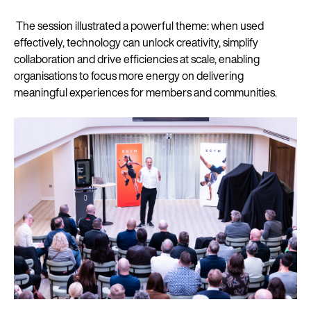
The session illustrated a powerful theme: when used
effectively, technology can unlock creativity, simplify
collaboration and drive efficiencies at scale, enabling
organisations to focus more energy on delivering
meaningful experiences for members and communities.