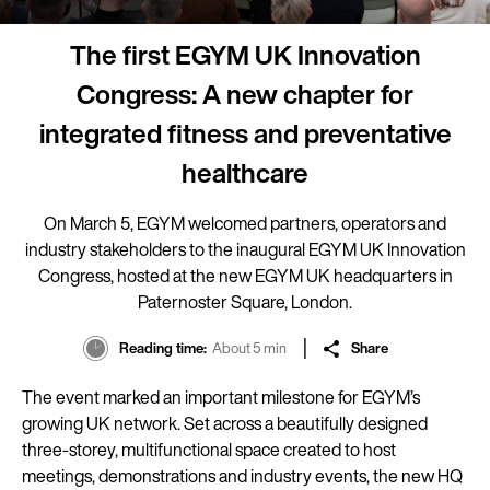
The first EGYM UK Innovation
Congress: A new chapter for
integrated fitness and preventative
healthcare
On March 5, EGYM welcomed partners, operators and
industry stakeholders to the inaugural EGYM UK Innovation
Congress, hosted at the new EGYM UK headquarters in
Paternoster Square, London.
Reading time
About 5 min
Share
The event marked an important milestone for EGYM’s
growing UK network. Set across a beautifully designed
three-storey, multifunctional space created to host
meetings, demonstrations and industry events, the new HQ