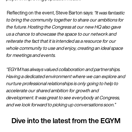
Reflecting on the event, Steve Barton says:
“It was fantastic
to bring the community together to share our ambitions for
the future. Hosting the Congress at our new HQ also gave
us a chance to showcase the space to our network and
reiterate the fact that it is intended as a resource for our
whole community to use and enjoy, creating an ideal space
for meetings and events.
"EGYM has always valued collaboration and partnerships.
Having a dedicated environment where we can explore and
nurture professional relationships is only going to help to
accelerate our shared ambition for growth and
development. It was great to see everybody at Congress,
and we look forward to picking up conversations soon.”
Dive into the latest from the EGYM