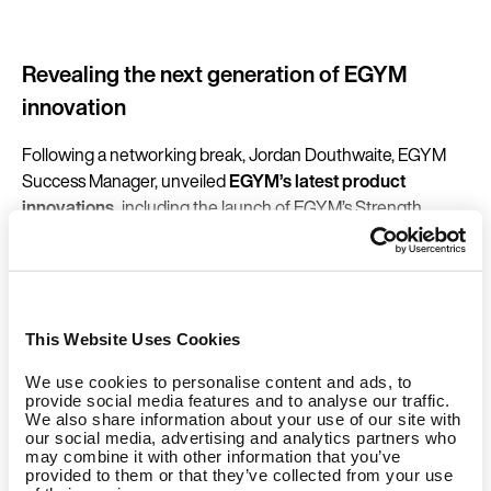
Revealing the next generation of EGYM
innovation
Following a networking break, Jordan Douthwaite, EGYM
Success Manager, unveiled
EGYM’s latest product
innovations,
including the launch of EGYM’s Strength
Series 3. With its matte black finish, integrated ambient LED
elements, improved ergonomics, refined kinetics, NFC-
enabled access and larger central screen, the new Smart
Strength line sets a benchmark in connected strength
training: designed to last, evolve, and deliver measurable
This Website Uses Cookies
impact for members and businesses alike.
We use cookies to personalise content and ads, to
provide social media features and to analyse our traffic.
New Software Packs have also been introduced to unite
We also share information about your use of our site with
our social media, advertising and analytics partners who
smart training hardware with powerful digital solutions,
may combine it with other information that you’ve
giving operators even greater access to actionable insights
provided to them or that they’ve collected from your use