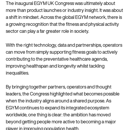
The inaugural EGYM UK Congress was ultimately about
more than product launches or industry insight. It was about
a shift in mindset. Across the global EGYM network, there is
a growing recognition that the fitness and physical activity
sector can play a far greater role in society.
With the right technology, data and partnerships, operators
can move from simply supporting fitness goals to actively
contributing to the preventative healthcare agenda,
improving healthspan and longevity whilst tackling
inequalities.
By bringing together partners, operators and thought
leaders, the Congress highlighted what becomes possible
when the industry aligns around a shared purpose. As
EGYM continues to expand its integrated ecosystem
worldwide, one thing is clear: the ambition has moved
beyond getting people more active to becoming a major
player in improving population health.