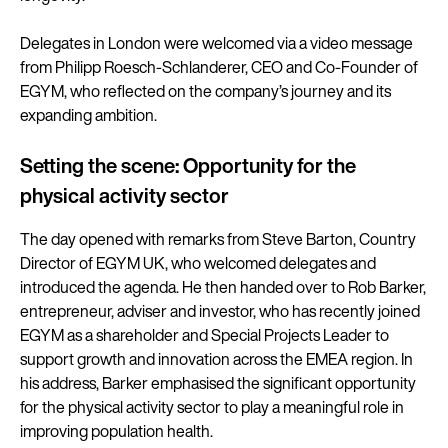
Delegates in London were welcomed via a video message
from Philipp Roesch-Schlanderer, CEO and Co-Founder of
EGYM, who reflected on the company’s journey and its
expanding ambition.
Setting the scene: Opportunity for the
physical activity sector
The day opened with remarks from Steve Barton, Country
Director of EGYM UK, who welcomed delegates and
introduced the agenda. He then handed over to Rob Barker,
entrepreneur, adviser and investor, who has recently joined
EGYM as a shareholder and Special Projects Leader to
support growth and innovation across the EMEA region. In
his address, Barker emphasised the significant opportunity
for the physical activity sector to play a meaningful role in
improving population health.