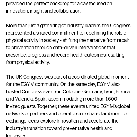
provided the perfect backdrop for a day focused on
innovation, insight and collaboration.
More than just a gathering of industry leaders, the Congress
represented a shared commitment to redefining the role of
physical activity in society - shifting the narrative from repair
to prevention through data-driven interventions that
prescribe, progress and record health outcomes resulting
from physical activity.
The UK Congress was part of a coordinated global moment
for the EGYM community. On the same day, EGYM also
hosted Congress events in Cologne, Germany, Lyon, France
and Valencia, Spain, accommodating more than 1,600
invited guests. Together, these events united EGYM’s global
network of partners and operators in a shared ambition: to
exchange ideas, explore innovation and accelerate the
industry’s transition toward preventative health and
longevity.