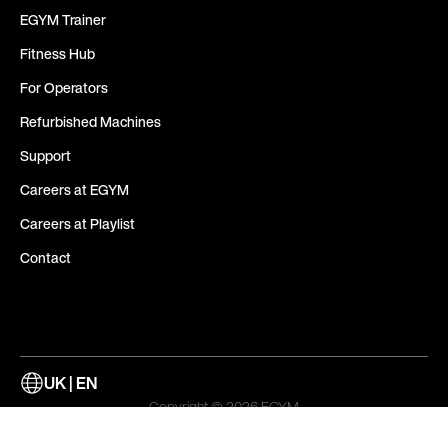
EGYM Trainer
Fitness Hub
For Operators
Refurbished Machines
Support
Careers at EGYM
Careers at Playlist
Contact
UK | EN
Copyright © 2026 EGYM
Whistleblowing Channel
Cookies
Legal Notice