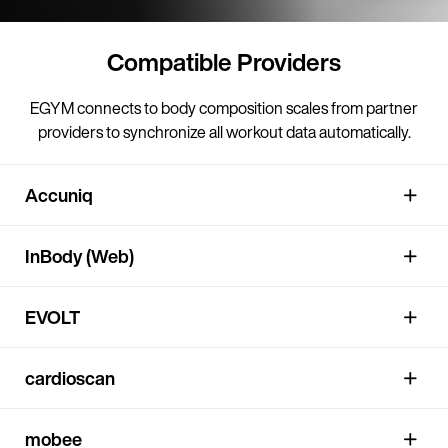
Compatible Providers
EGYM connects to body composition scales from partner
providers to synchronize all workout data automatically.
Accuniq
InBody (Web)
EVOLT
cardioscan
mobee