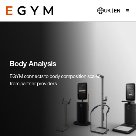
Skip
to
UK | EN
main
content
Body Analysis
EGYM connects to body composition scales
from partner providers.