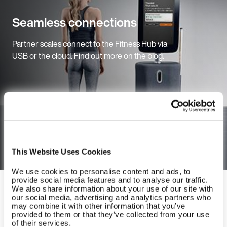
Seamless connections
Partner scales connect to the Fitness Hub via
USB or the cloud. Find out more on the blog.
Read the blog
This Website Uses Cookies
We use cookies to personalise content and ads, to
provide social media features and to analyse our traffic.
EGYM Fitness Hub
We also share information about your use of our site with
our social media, advertising and analytics partners who
may combine it with other information that you’ve
provided to them or that they’ve collected from your use
of their services.