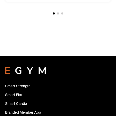
Smart Strength
Smart Flex
Smart Cardio
Branded Member App