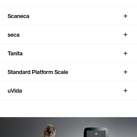
Scaneca
seca
Tanita
Standard Platform Scale
uVida