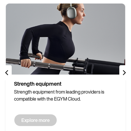
Strength equipment
Strength equipment from leading providers is
compatible with the EGYM Cloud.
Explore more