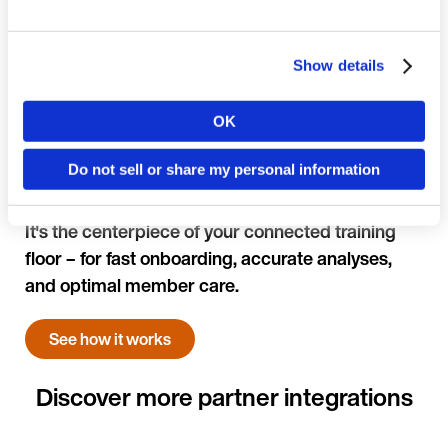
Show details
OK
Country
Do not sell or share my personal information
Language
It's the centerpiece of your connected training
floor – for fast onboarding, accurate analyses,
and optimal member care.
See how it works
Continue in E
Kin
Discover more partner integrations