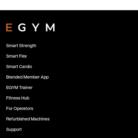
Smart Strength
Smart Flex
Smart Cardio
Branded Member App
EGYM Trainer
Fitness Hub
For Operators
Refurbished Machines
Support