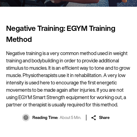
Negative Training: EGYM Training
Method
Negative training is a very common method used in weight
training and bodybuilding in order to provide additional
stimulus to muscles. It is an efficient way to tone and to grow
muscle. Physiotherapists use it in rehabilitation. A very low
intensity is used here to encourage the first energetic
movements to be made again after injuries. If you are not
using EGYM Smart Strength equipment for working out, a
partner or therapist is usually required for this method.
Reading Time
About 5 Min.
Share