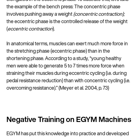
the example of the bench press: The concentric phase
involves pushing away a weight
(concentric contraction);
the eccentric phase is the controlled release of the weight
(
eccentric contraction
).
In anatomical terms, muscles can exert much more force in
the stretching phase (eccentric phase) than in the
shortening phase. According to a study, “young healthy
men were able to generate 5 to 7 times more force when
straining their muscles during eccentric cycling (i.e. during
pedal resistance reduction) than with concentric cycling (i.e.
overcoming resistance).” (Meyer et al. 2004, p. 73)
Negative Training on EGYM Machines
EGYM has put this knowledge into practice and developed