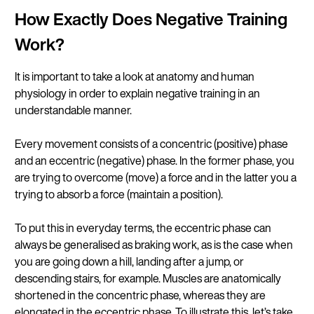
How Exactly Does Negative Training
Work?
It is important to take a look at anatomy and human
physiology in order to explain negative training in an
understandable manner.
Every movement consists of a concentric (positive) phase
and an eccentric (negative) phase. In the former phase, you
are trying to overcome (move) a force and in the latter you a
trying to absorb a force (maintain a position).
To put this in everyday terms, the eccentric phase can
always be generalised as braking work, as is the case when
you are going down a hill, landing after a jump, or
descending stairs, for example. Muscles are anatomically
shortened in the concentric phase, whereas they are
elongated in the eccentric phase. To illustrate this, let’s take