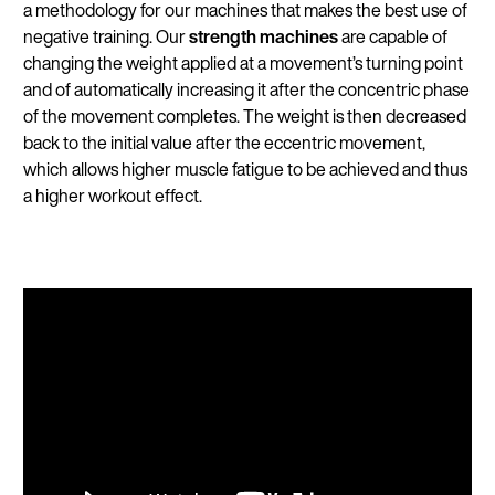
a methodology for our machines that makes the best use of
negative training. Our
strength machines
are capable of
changing the weight applied at a movement’s turning point
and of automatically increasing it after the concentric phase
of the movement completes. The weight is then decreased
back to the initial value after the eccentric movement,
which allows higher muscle fatigue to be achieved and thus
a higher workout effect.