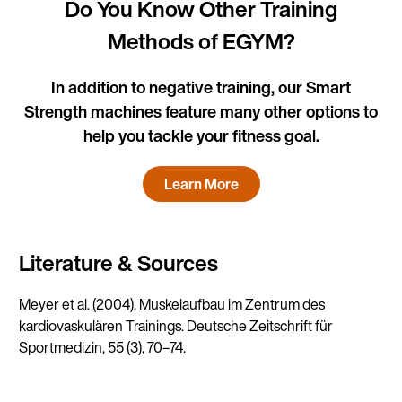
Do You Know Other Training
Methods of EGYM?
In addition to negative training, our Smart
Strength machines feature many other options to
help you tackle your fitness goal.
Learn More
Literature & Sources
Meyer et al. (2004). Muskelaufbau im Zentrum des
kardiovaskulären Trainings. Deutsche Zeitschrift für
Sportmedizin, 55 (3), 70–74.