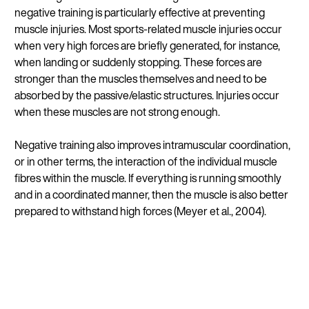
negative training is particularly effective at preventing
muscle injuries. Most sports-related muscle injuries occur
when very high forces are briefly generated, for instance,
when landing or suddenly stopping. These forces are
stronger than the muscles themselves and need to be
absorbed by the passive/elastic structures. Injuries occur
when these muscles are not strong enough.
Negative training also improves intramuscular coordination,
or in other terms, the interaction of the individual muscle
fibres within the muscle. If everything is running smoothly
and in a coordinated manner, then the muscle is also better
prepared to withstand high forces (Meyer et al., 2004).