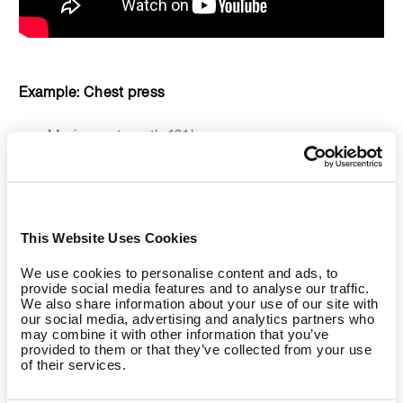
Example: Chest press
Maximum strength: 101 kg
Concentric load: 51 kg
Eccentric load: 85 kg
This Website Uses Cookies
You don’t need a workout partner to overcome the
We use cookies to personalise content and ads, to
concentric phase. With the chest press, for example, you
provide social media features and to analyse our traffic.
We also share information about your use of our site with
can usually effortlessly transfer the weight into the
our social media, advertising and analytics partners who
eccentric phase because the weight used in the concentric
may combine it with other information that you’ve
phase requires only about 50% of your maximum strength.
provided to them or that they’ve collected from your use
of their services.
In the eccentric phase, you then try to resist the high weight
by slowing it down and guiding the weight to the starting