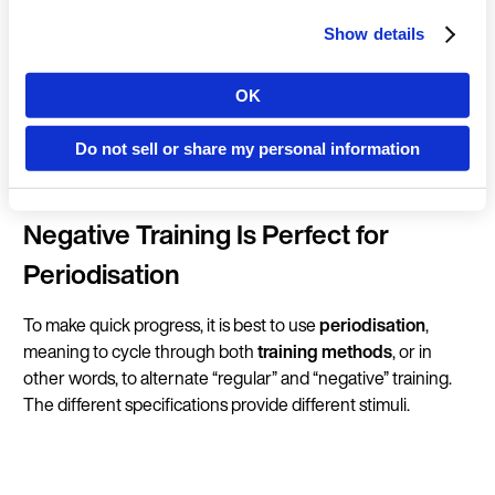
position in a controlled manner.
Show details
Compared to conventional
strength training
, where the
main focus is to overcome a weight, negative training is all
OK
Country
about slowing things down.
Do not sell or share my personal information
Language
Negative Training Is Perfect for
Periodisation
To make quick progress, it is best to use
periodisation
,
Continue in E
meaning to cycle through both
training methods
, or in
other words, to alternate “regular” and “negative” training.
Kin
The different specifications provide different stimuli.