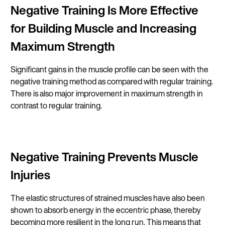
Negative Training Is More Effective
for Building Muscle and Increasing
Maximum Strength
Significant gains in the muscle profile can be seen with the
negative training method as compared with regular training.
There is also major improvement in maximum strength in
contrast to regular training.
Negative Training Prevents Muscle
Injuries
The elastic structures of strained muscles have also been
shown to absorb energy in the eccentric phase, thereby
becoming more resilient in the long run. This means that